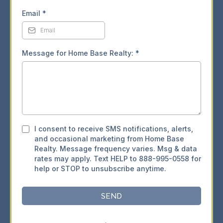
Email
*
Message for Home Base Realty:
*
I consent to receive SMS notifications, alerts,
and occasional marketing from Home Base
Realty. Message frequency varies. Msg & data
rates may apply. Text HELP to 888-995-0558 for
help or STOP to unsubscribe anytime.
SEND