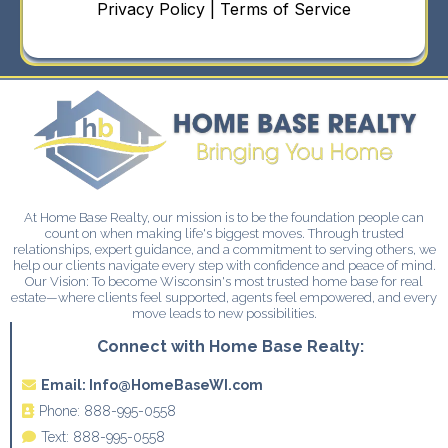
Privacy Policy | Terms of Service
At Home Base Realty, our mission is to be the foundation people can
count on when making life's biggest moves. Through trusted
relationships, expert guidance, and a commitment to serving others, we
help our clients navigate every step with confidence and peace of mind.
Our Vision: To become Wisconsin's most trusted home base for real
estate—where clients feel supported, agents feel empowered, and every
move leads to new possibilities.
Connect with Home Base Realty:
Email:
Info@HomeBaseWI.com
Phone:
888-995-0558
Text:
888-995-0558