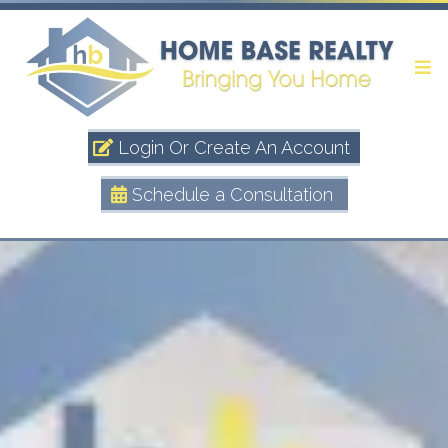
Login Or Create An Account
Schedule a Consultation