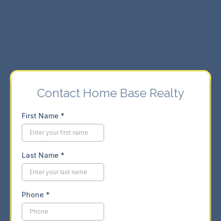
⇨ Seamless buying and selling experience.
⇨ Market insights for informed decisions.
Contact Home Base Realty
First Name
*
Last Name
*
Phone
*