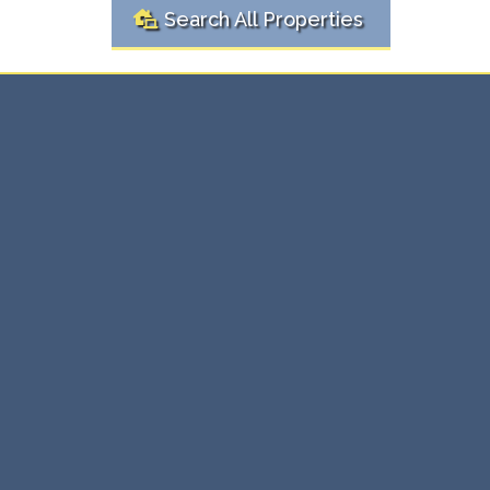
Search All Properties
Ready to
Real
Buy or Sell?
Estate Solutions Here
Whether you're buying your first home or selling an
investment property, we're here to make the process
simple and stress-free. Our expert team provides
personalized real estate solutions that ensure you get
the best value, every time.
⇨ Expert guidance through every transaction.
⇨ Maximize value with tailored strategies.