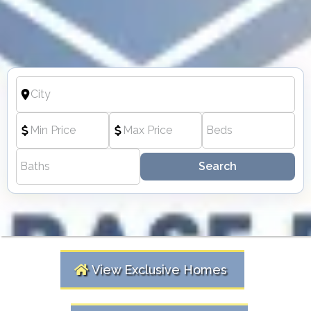
Search
View Exclusive Homes