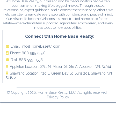
At Home Base Realty, our mission is to be the foundation people can
count on when making life's biggest moves. Through trusted
relationships, expert guidance, and a commitment to serving others, we
help our clients navigate every step with confidence and peace of mind.
Our Vision: To become Wisconsin's most trusted home base for real
estate—where clients feel supported, agents feel empowered, and every
move leads to new possibilities.
Connect with Home Base Realty:
Email:
Info@HomeBaseWI.com
Phone:
888-995-0558
Text:
888-995-0558
Appleton Location:
2711 N. Mason St. Ste A, Appleton, WI, 54914
Shawano Location:
420 E. Green Bay St. Suite 201, Shawano, WI
54166
© Copyright 2026. Home Base Realty, LLC. All rights reserved. |
Privacy Policy