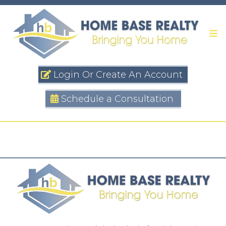
Login Or Create An Account
Schedule a Consultation