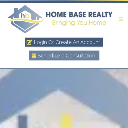
Login Or Create An Account
Schedule a Consultation