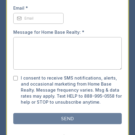
Email
*
Message for Home Base Realty:
*
I consent to receive SMS notifications, alerts,
and occasional marketing from Home Base
Realty. Message frequency varies. Msg & data
rates may apply. Text HELP to 888-995-0558 for
help or STOP to unsubscribe anytime.
SEND