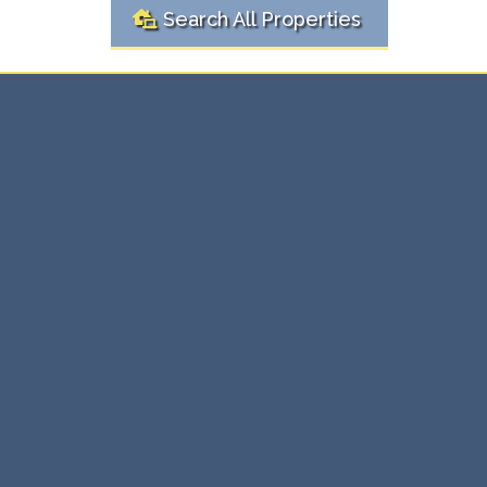
Search All Properties
Ready to
Real
Buy or Sell?
Estate Solutions Here
Whether you're buying your first home or selling an
investment property, we're here to make the process
simple and stress-free. Our expert team provides
personalized real estate solutions that ensure you get
the best value, every time.
⇨ Expert guidance through every transaction.
⇨ Maximize value with tailored strategies.