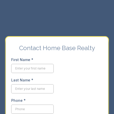
⇨ Seamless buying and selling experience.
⇨ Market insights for informed decisions.
Contact Home Base Realty
First Name
*
Last Name
*
Phone
*