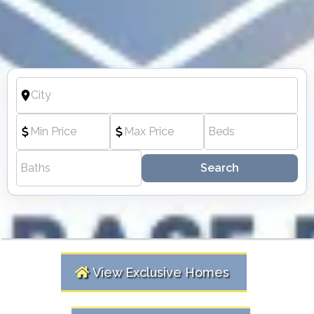
Search
View Exclusive Homes