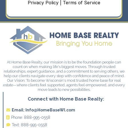
Privacy Policy | Terms of Service
At Home Base Realty, our mission is to be the foundation people can
count on when making life's biggest moves. Through trusted
relationships, expert guidance, and a commitment to serving others, we
help our clients navigate every step with confidence and peace of mind.
Our Vision: To become Wisconsin's most trusted home base for real
estate—where clients feel supported, agents feel empowered, and every
move leads to new possibilities.
Connect with Home Base Realty:
Email:
Info@HomeBaseWI.com
Phone:
888-995-0558
Text:
888-995-0558