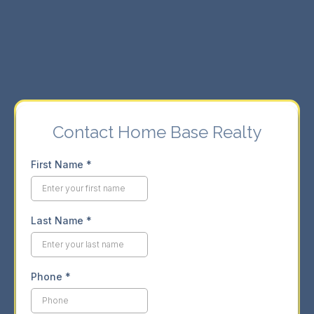
⇨ Seamless buying and selling experience.
⇨ Market insights for informed decisions.
Contact Home Base Realty
First Name
*
Last Name
*
Phone
*