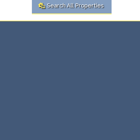
Search All Properties
Ready to
Real
Buy or Sell?
Estate Solutions Here
Whether you're buying your first home or selling an
investment property, we're here to make the process
simple and stress-free. Our expert team provides
personalized real estate solutions that ensure you get
the best value, every time.
⇨ Expert guidance through every transaction.
⇨ Maximize value with tailored strategies.