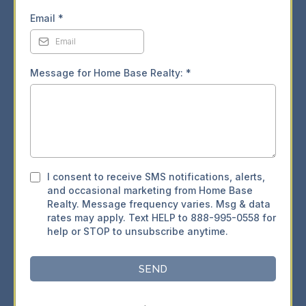
Email
*
Message for Home Base Realty:
*
I consent to receive SMS notifications, alerts,
and occasional marketing from Home Base
Realty. Message frequency varies. Msg & data
rates may apply. Text HELP to 888-995-0558 for
help or STOP to unsubscribe anytime.
SEND