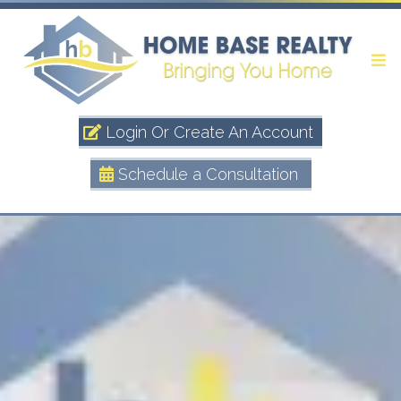
Login Or Create An Account
Schedule a Consultation