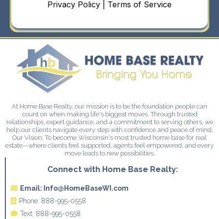
Privacy Policy | Terms of Service
At Home Base Realty, our mission is to be the foundation people can
count on when making life's biggest moves. Through trusted
relationships, expert guidance, and a commitment to serving others, we
help our clients navigate every step with confidence and peace of mind.
Our Vision: To become Wisconsin's most trusted home base for real
estate—where clients feel supported, agents feel empowered, and every
move leads to new possibilities.
Connect with Home Base Realty:
Email:
Info@HomeBaseWI.com
Phone:
888-995-0558
Text:
888-995-0558