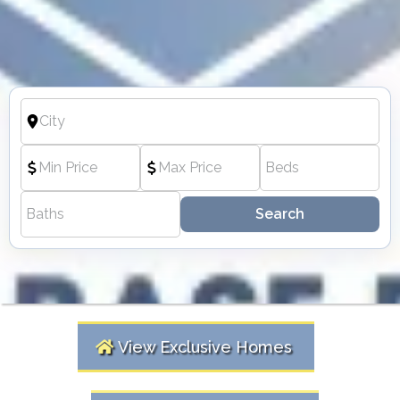
Search
View Exclusive Homes