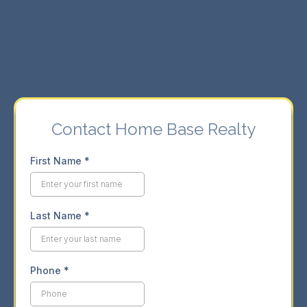
⇨ Seamless buying and selling experience.
⇨ Market insights for informed decisions.
Contact Home Base Realty
First Name
*
Last Name
*
Phone
*