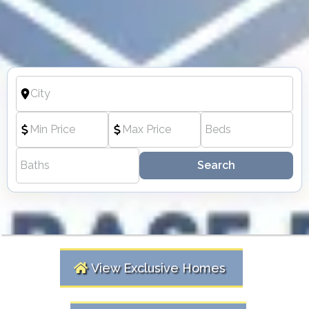
Search
View Exclusive Homes