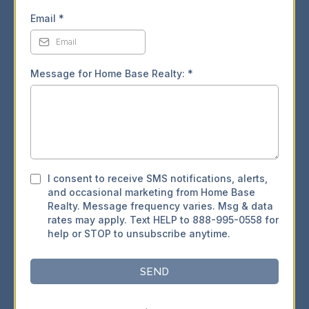
Email
*
Message for Home Base Realty:
*
I consent to receive SMS notifications, alerts,
and occasional marketing from Home Base
Realty. Message frequency varies. Msg & data
rates may apply. Text HELP to 888-995-0558 for
help or STOP to unsubscribe anytime.
SEND