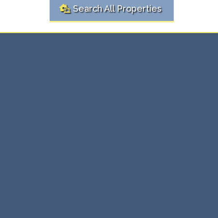
Search All Properties
Ready to
Real
Buy or Sell?
Estate Solutions Here
Whether you're buying your first home or selling an
investment property, we're here to make the process
simple and stress-free. Our expert team provides
personalized real estate solutions that ensure you get
the best value, every time.
⇨ Expert guidance through every transaction.
⇨ Maximize value with tailored strategies.