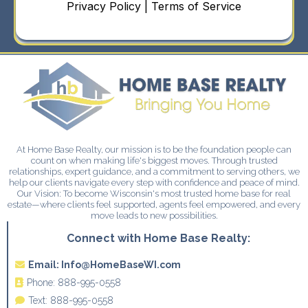
Privacy Policy | Terms of Service
At Home Base Realty, our mission is to be the foundation people can
count on when making life's biggest moves. Through trusted
relationships, expert guidance, and a commitment to serving others, we
help our clients navigate every step with confidence and peace of mind.
Our Vision: To become Wisconsin's most trusted home base for real
estate—where clients feel supported, agents feel empowered, and every
move leads to new possibilities.
Connect with Home Base Realty:
Email:
Info@HomeBaseWI.com
Phone:
888-995-0558
Text:
888-995-0558