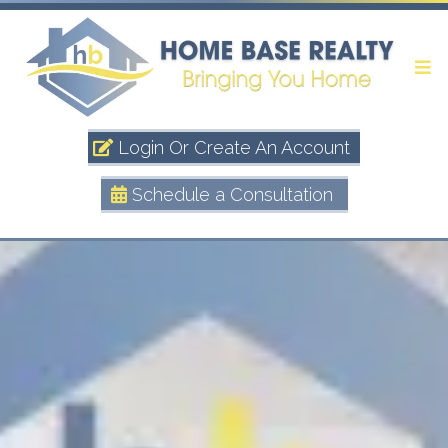
Login Or Create An Account
Schedule a Consultation